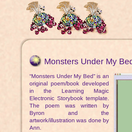
Monsters Under My Be
“Monsters Under My Bed” is an
original poem/book developed
in the Learning Magic
Electronic Storybook template.
The poem was written by
Byron and the
artwork/illustration was done by
Ann.