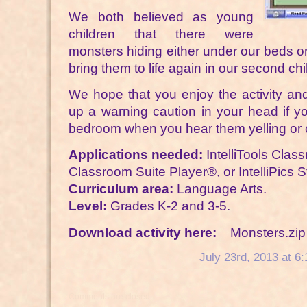
We both believed as young
children that there were
monsters hiding either under our beds or
bring them to life again in our second ch
We hope that you enjoy the activity and 
up a warning caution in your head if yo
bedroom when you hear them yelling or 
Applications needed:
IntelliTools Class
Classroom Suite Player®, or IntelliPics S
Curriculum area:
Language Arts.
Level:
Grades K-2 and 3-5.
Download activity here:
Monsters.zip
July 23rd, 2013 at 6
Comments are closed.