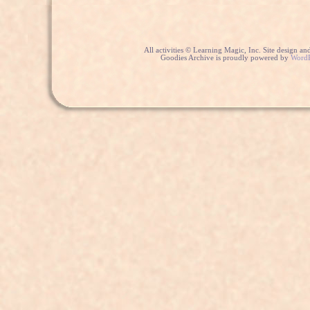
All activities © Learning Magic, Inc. Site design 
Goodies Archive is proudly powered by
WordP